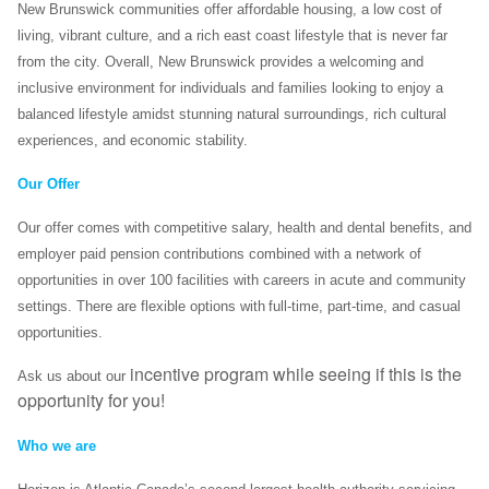
New Brunswick communities offer affordable housing, a low cost of
living, vibrant culture, and a rich east coast lifestyle that is never far
from the city. Overall, New Brunswick provides a welcoming and
inclusive environment for individuals and families looking to enjoy a
balanced lifestyle amidst stunning natural surroundings, rich cultural
experiences, and economic stability.
Our Offer
Our offer comes with competitive salary, health and dental benefits, and
employer paid pension contributions combined with a network of
opportunities in over 100 facilities with careers in acute and community
settings. There are flexible options with full-time, part-time, and casual
opportunities.
incentive program while seeing if this is the
Ask us about our
opportunity for you!
Who we are