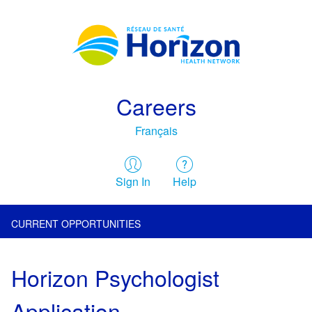
Careers
Français
Sign In
Help
CURRENT OPPORTUNITIES
Horizon Psychologist
Application