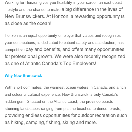
Working for Horizon gives you flexibility in your career, an east coast
a big difference in the lives of
lifestyle and the chance to make
New Brunswickers. At Horizon, a rewarding opportunity is
as close as the ocean!
Horizon is an equal opportunity employer that values and recognizes
your contributions, is dedicated to patient safety and satisfaction, has
pay and benefits, and offers many opportunities
competitive
for professional growth. We were also recently recognized
as one of Atlantic Canada’s Top Employers!
Why New Brunswick
With short commutes, the warmest ocean waters in Canada, and a rich
and colourful cultural experience, New Brunswick is truly Canada’s
hidden gem. Situated on the Atlantic coast, the province boasts
stunning landscapes ranging from pristine beaches to dense forests,
providing endless opportunities for outdoor recreation such
as hiking, camping, fishing, skiing and more.