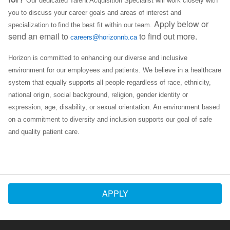
Our dedicated Talent Acquisition Specialist will work closely with
you to discuss your career goals and areas of interest and
Apply below or
specialization to find the best fit within our team.
send an email to
to find out more.
careers@horizonnb.ca
Horizon is committed to enhancing our diverse and inclusive
environment for our employees and patients. We believe in a healthcare
system that equally supports all people regardless of race, ethnicity,
national origin, social background, religion, gender identity or
expression, age, disability, or sexual orientation. An environment based
on a commitment to diversity and inclusion supports our goal of safe
and quality patient care.
APPLY