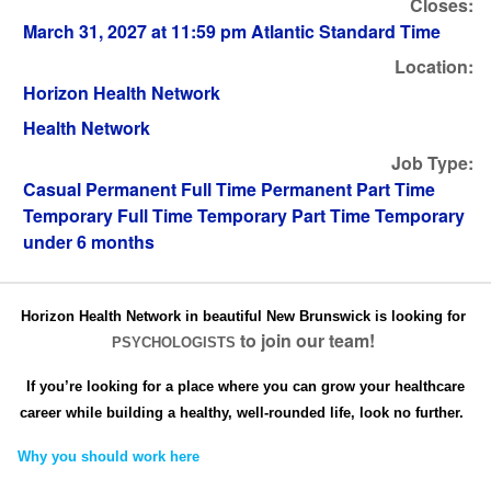
Closes:
March 31, 2027 at 11:59 pm Atlantic Standard Time
Location:
Horizon Health Network
Health Network
Job Type:
Casual Permanent Full Time Permanent Part Time
Temporary Full Time Temporary Part Time Temporary
under 6 months
Horizon Health Network in beautiful New Brunswick is looking for
to join our team!
PSYCHOLOGISTS
If you’re looking for a place where you can grow your healthcare
career while building a healthy, well-rounded life, look no further.
Why you should work here