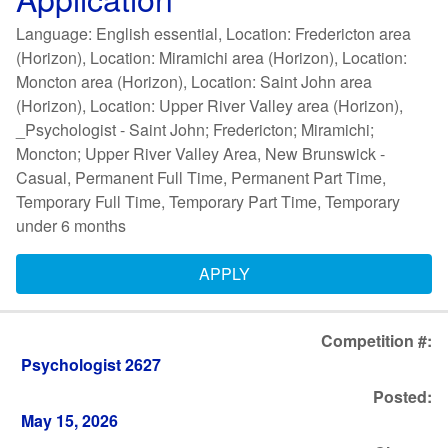
Language: English essential, Location: Fredericton area
(Horizon), Location: Miramichi area (Horizon), Location:
Moncton area (Horizon), Location: Saint John area
(Horizon), Location: Upper River Valley area (Horizon),
_Psychologist - Saint John; Fredericton; Miramichi;
Moncton; Upper River Valley Area, New Brunswick -
Casual, Permanent Full Time, Permanent Part Time,
Temporary Full Time, Temporary Part Time, Temporary
under 6 months
APPLY
Competition #:
Psychologist 2627
Posted:
May 15, 2026