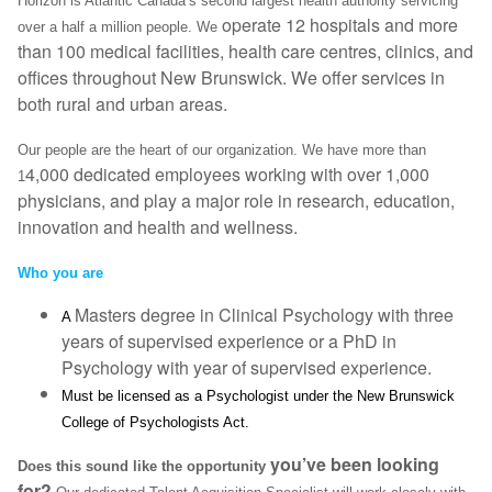
Horizon is Atlantic Canada’s second largest health authority servicing
operate 12 hospitals and more
over a half a million people. We
than 100 medical facilities, health care centres, clinics, and
offices throughout New Brunswick. We offer services in
both rural and urban areas.
Our people are the heart of our organization. We have more than
4,000 dedicated employees working with over 1,000
1
physicians, and play a major role in research, education,
innovation and health and wellness.
Who you are
Masters degree in Clinical Psychology with three
A
years of supervised experience or a PhD in
Psychology with year of supervised experience.
Must be licensed as a Psychologist under the New Brunswick
College of Psychologists Act.
you’ve been looking
Does this sound like the opportunity
for?