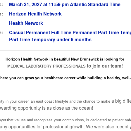
s:
March 31, 2027 at 11:59 pm Atlantic Standard Time
n:
Horizon Health Network
Health Network
e:
Casual Permanent Full Time Permanent Part Time Temp
Part Time Temporary under 6 months
Horizon Health Network in beautiful New Brunswick is looking for
to join our team!
MEDICAL LABORATORY PROFESSIONALS
where you can grow your healthcare career while building a healthy, well-
a big dif
lity in your career, an east coast lifestyle and the chance to make
warding opportunity is as close as the ocean!
yer that values and recognizes your contributions, is dedicated to patient saf
any opportunities for professional growth. We were also recentl