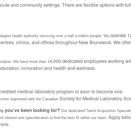
acute and community settings. There are flexible options with full
operate 1
argest health authority servicing over a half a million people. We
 centres, clinics, and offices throughout New Brunswick. We offer
4,000 dedicated employees working wit
nization. We have more than 1
 education, innovation and health and wellness.
credited medical laboratory program or soon to become one.
Society for Medical Laboratory Sc
ecome registered with the Canadian
you’ve been looking for?
ity
Our dedicated Talent Acquisition Specialis
Apply belo
 interest and specialization to find the best fit within our team.
more.