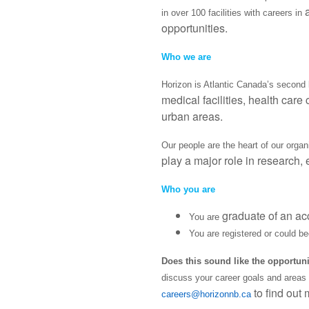
in over 100 facilities with careers in
opportunities.
Who we are
Horizon is Atlantic Canada’s second l
medical facilities, health care
urban areas.
Our people are the heart of our orga
play a major role in research,
Who you are
graduate of an ac
You are
You are registered or could b
Does this sound like the opportun
discuss your career goals and areas of
to find out 
careers@horizonnb.ca