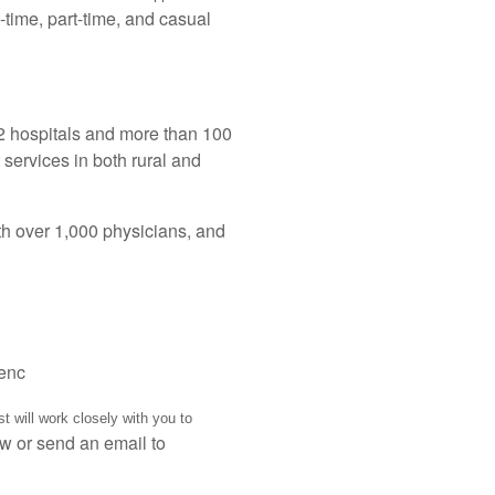
-time, part-time, and casual
2 hospitals and more than 100
 services in both rural and
h over 1,000 physicians, and
ienc
t will work closely with you to
w or send an email to