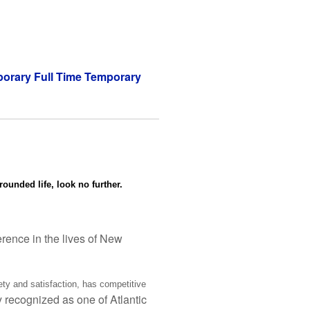
orary Full Time Temporary
rounded life, look no further.
ference in the lives of New
ety and satisfaction, has competitive
y recognized as one of Atlantic