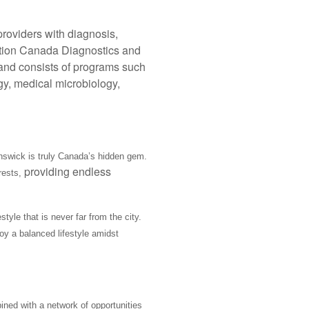
providers with diagnosis,
tation Canada Diagnostics and
al and consists of programs such
gy, medical microbiology,
nswick is truly Canada’s hidden gem.
providing endless
rests,
tyle that is never far from the city.
oy a balanced lifestyle amidst
ined with a network of opportunities