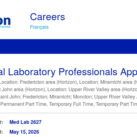
Careers
Français
l Laboratory Professionals Appl
ocation: Fredericton area (Horizon), Location: Miramichi area 
t John area (Horizon), Location: Upper River Valley area (Horiz
- Saint John; Fredericton; Miramichi; Moncton; Upper River Valle
 Permanent Part Time, Temporary Full Time, Temporary Part Ti
#:
Med Lab 2627
d:
May 15, 2026