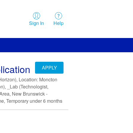
Sign In
Help
ication
APPLY
(Horizon), Location: Moncton
on), _Lab (Technologist,
y Area, New Brunswick -
me, Temporary under 6 months