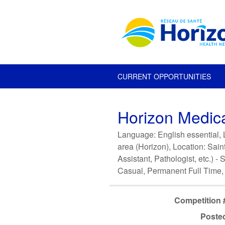
CURRENT OPPORTUNITIES
Horizon Medica
Language: English essential, L
area (Horizon), Location: Sain
Assistant, Pathologist, etc.) 
Casual, Permanent Full Time,
Competition 
Poste