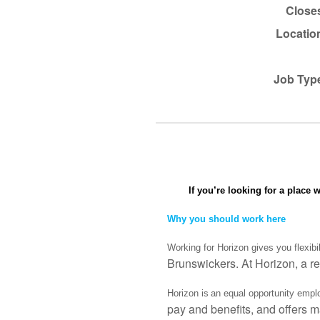
Close
Locatio
Job Typ
If you’re looking for a place 
Why you should work here
Working for Horizon gives you flexibi
Brunswickers. At Horizon, a re
Horizon is an equal opportunity emplo
pay and benefits, and offers m