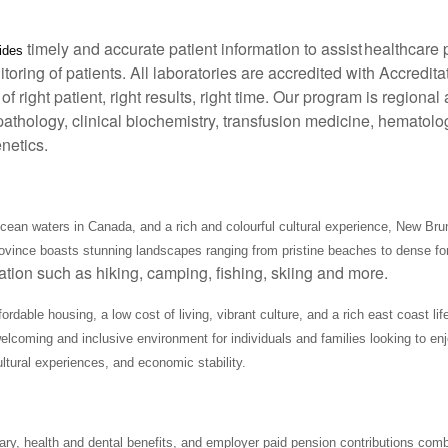
timely and accurate patient information to assist healthcare 
vides
toring of patients. All laboratories are accredited with Accredi
of right patient, right results, right time. Our program is region
athology, clinical biochemistry, transfusion medicine, hematolo
netics.
ean waters in Canada, and a rich and colourful cultural experience, New Bru
province boasts stunning landscapes ranging from pristine beaches to dense fo
eation such as hiking, camping, fishing, skiing and more.
able housing, a low cost of living, vibrant culture, and a rich east coast lifes
lcoming and inclusive environment for individuals and families looking to enj
ultural experiences, and economic stability.
ary, health and dental benefits, and employer paid pension contributions comb