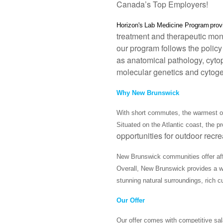
Canada’s Top Employers!
Horizon's
Lab Medicine Program
pro
treatment and therapeutic moni
our program follows the policy 
as anatomical pathology, cytop
molecular genetics and cytoge
Why New Brunswick
With short commutes, the warmest oc
Situated on the Atlantic coast, the 
opportunities for outdoor recr
New Brunswick communities offer afford
Overall, New Brunswick provides a we
stunning natural surroundings, rich c
Our Offer
Our offer comes with competitive sal