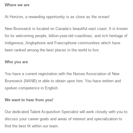
Where we are
At Horizon, a rewarding opportunity is as close as the ocean!
New Brunswick is located on Canada’s beautiful east coast. It is known
for its welcoming people, billion-year-old coastlines, and rich heritage of
Indigenous, Anglophone and Francophone communities which have
been ranked among the best places in the world to live.
Who you are
You have a current registration with the Nurses Association of New
Brunswick (NANB) or able to obtain upon hire. You have written and
spoken competence in English.
We want to hear from you!
Our dedicated Talent Acquisition Specialist will work closely with you to
discuss your career goals and areas of interest and specialization to
find the best fit within our team.