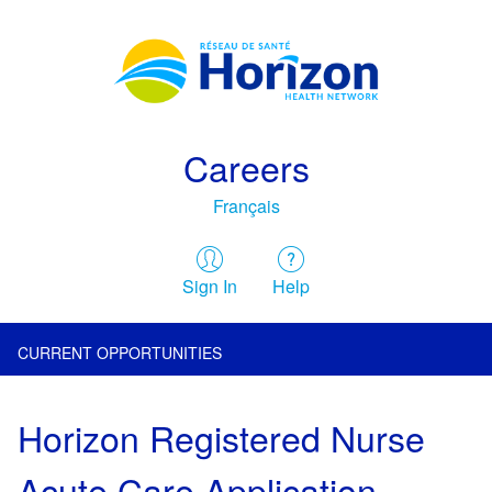
Careers
Français
Sign In
Help
CURRENT OPPORTUNITIES
Horizon Registered Nurse
Acute Care Application