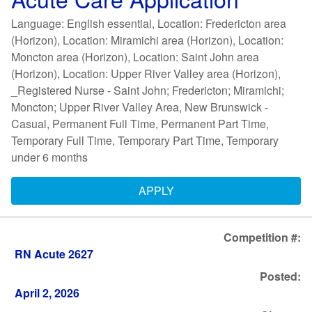
Language: English essential, Location: Fredericton area
(Horizon), Location: Miramichi area (Horizon), Location:
Moncton area (Horizon), Location: Saint John area
(Horizon), Location: Upper River Valley area (Horizon),
_Registered Nurse - Saint John; Fredericton; Miramichi;
Moncton; Upper River Valley Area, New Brunswick -
Casual, Permanent Full Time, Permanent Part Time,
Temporary Full Time, Temporary Part Time, Temporary
under 6 months
APPLY
Competition #:
RN Acute 2627
Posted:
April 2, 2026