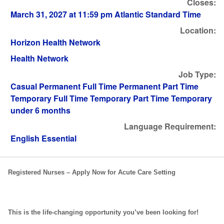
Closes:
March 31, 2027 at 11:59 pm Atlantic Standard Time
Location:
Horizon Health Network
Health Network
Job Type:
Casual Permanent Full Time Permanent Part Time
Temporary Full Time Temporary Part Time Temporary
under 6 months
Language Requirement:
English Essential
Registered Nurses – Apply Now for Acute Care Setting
This is the life-changing opportunity you’ve been looking for!