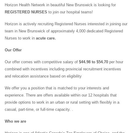
Horizon Health Network in beautiful New Brunswick is looking for
REGISTERED NURSES
to join our hospital teams!
Horizon is actively recruiting Registered Nurses interested in joining our
team in New Brunswick of approximately 4,000 dedicated Registered
Nurses to work in
acute care.
Our Offer
Our offer comes with competitive salary of
$44.98 to $54.70
per hour
combined with incentives including provincial recruitment incentives
and relocation assistance based on eligibility
We offer you a position that is matched to your interests and
experience. There are offers available within our 12 hospitals that
provide options to work in an urban or rural setting with flexibly in a
casual, part-time, or full-time capacity. .
Who we are