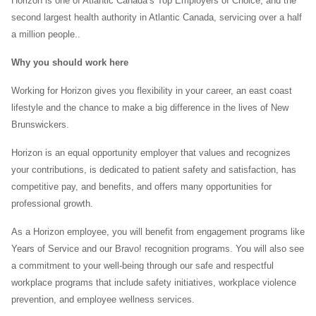
Horizon is one of Atlantic Canada’s Top Employers of Choice, and the
second largest health authority in Atlantic Canada, servicing over a half
a million people..
Why you should work here
Working for Horizon gives you flexibility in your career, an east coast
lifestyle and the chance to make a big difference in the lives of New
Brunswickers.
Horizon is an equal opportunity employer that values and recognizes
your contributions, is dedicated to patient safety and satisfaction, has
competitive pay, and benefits, and offers many opportunities for
professional growth.
As a Horizon employee, you will benefit from engagement programs like
Years of Service and our Bravo! recognition programs. You will also see
a commitment to your well-being through our safe and respectful
workplace programs that include safety initiatives, workplace violence
prevention, and employee wellness services.