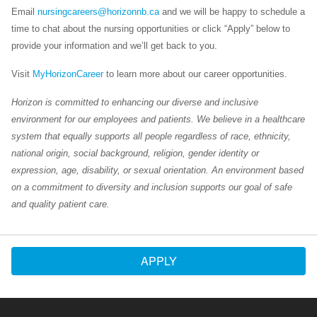
Email
nursingcareers@horizonnb.ca
and we will be happy to schedule a
time to chat about the nursing opportunities or click “Apply” below to
provide your information and we’ll get back to you.
Visit
MyHorizonCareer
to learn more about our career opportunities.
Horizon is committed to enhancing our diverse and inclusive
environment for our employees and patients. We believe in a healthcare
system that equally supports all people regardless of race, ethnicity,
national origin, social background, religion, gender identity or
expression, age, disability, or sexual orientation. An environment based
on a commitment to diversity and inclusion supports our goal of safe
and quality patient care.
APPLY