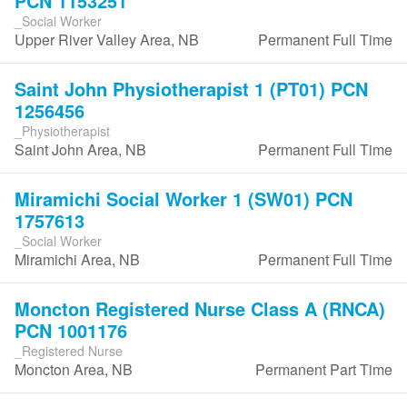
PCN 1153251
_Social Worker
Upper River Valley Area, NB
Permanent Full Time
Saint John Physiotherapist 1 (PT01) PCN
1256456
_Physiotherapist
Saint John Area, NB
Permanent Full Time
Miramichi Social Worker 1 (SW01) PCN
1757613
_Social Worker
Miramichi Area, NB
Permanent Full Time
Moncton Registered Nurse Class A (RNCA)
PCN 1001176
_Registered Nurse
Moncton Area, NB
Permanent Part Time