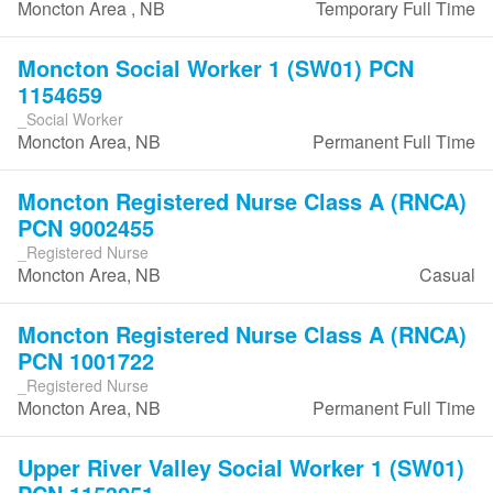
Moncton Area , NB
Temporary Full Time
Moncton Social Worker 1 (SW01) PCN
1154659
_Social Worker
Moncton Area, NB
Permanent Full Time
Moncton Registered Nurse Class A (RNCA)
PCN 9002455
_Registered Nurse
Moncton Area, NB
Casual
Moncton Registered Nurse Class A (RNCA)
PCN 1001722
_Registered Nurse
Moncton Area, NB
Permanent Full Time
Upper River Valley Social Worker 1 (SW01)