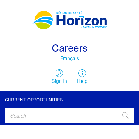
Careers
Français
Sign In
Help
CURRENT OPPORTUNITIES