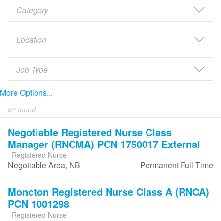
More Options...
97 found
Negotiable Registered Nurse Class
Manager (RNCMA) PCN 1750017 External
_Registered Nurse
Negotiable Area, NB
Permanent Full Time
Moncton Registered Nurse Class A (RNCA)
PCN 1001298
_Registered Nurse